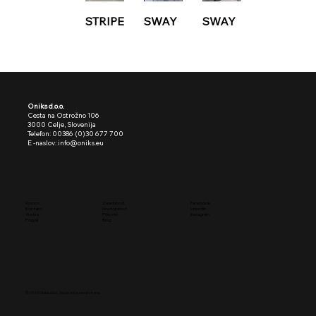
STRIPE
SWAY
SWAY
Oniks d.o.o.
Cesta na Ostrožno 106
3000 Celje, Slovenija
Telefon: 00386 (0)30 677 700
E -naslov: info@oniks.eu
Facebook
Domov
Zasebnost
LinkedIn
Kontakt
Dostopnost
Instagram
Vizitka
Piškotki
Pogoji
Blog
© 2026
Oniks d.o.o.,
Vse pravice rezervirane.