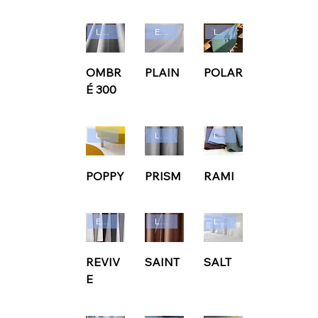
Ludvig Svensson
Edmund Bell
Ludvig Svensson
OMBR
PLAIN
POLAR
É 300
Ludvig Svensson
Ludvig Svensson
Ludvig Svensson
POPPY
PRISM
RAMI
Edmund Bell
Ludvig Svensson
Ludvig Svensson
REVIV
SAINT
SALT
E