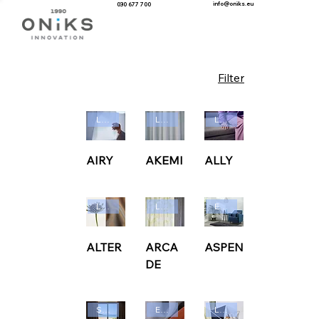
info@oniks.eu
030 677 700
Filter
Ludvig Svensson
Ludvig Svensson
Ludvig Svensson
AIRY
AKEMI
ALLY
Ludvig Svensson
Ludvig Svensson
Edmund Bell
ALTER
ARCA
ASPEN
DE
Sunbrella
Edmund Bell
Ludvig Svensson