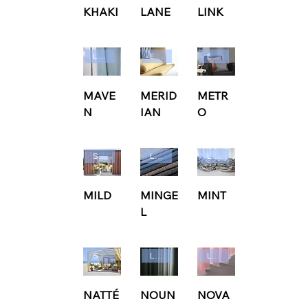
KHAKI
LANE
LINK
Ludvig Svensson
Edmund Bell
Edmund Bell
MAVE
MERID
METR
N
IAN
O
Sunbrella
Ludvig Svensson
Ludvig Svensson
MILD
MINGE
MINT
L
Sunbrella
Ludvig Svensson
Ludvig Svensson
NATTÉ
NOUN
NOVA