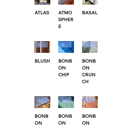
ATLAS
ATMO
BASAL
SPHER
E
Ludvig Svensson
Ludvig Svensson
Ludvig Svensson
BLUSH
BONB
BONB
ON
ON
CHIP
CRUN
CH
Ludvig Svensson
Ludvig Svensson
Ludvig Svensson
BONB
BONB
BONB
ON
ON
ON