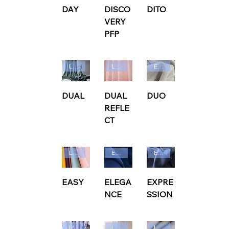
DAY
DISCO
DITO
VERY
PFP
Ludvig Svensson
Ludvig Svensson
Edmund Bell
DUAL
DUAL
DUO
REFLE
CT
Ludvig Svensson
Edmund Bell
Edmund Bell
EASY
ELEGA
EXPRE
NCE
SSION
Ludvig Svensson
Ludvig Svensson
Ludvig Svensson