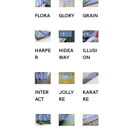
FLORA
GLORY
GRAIN
Ludvig Svensson
Edmund Bell
Edmund Bell
HARPE
HIDEA
ILLUSI
R
WAY
ON
Ludvig Svensson
Ludvig Svensson
Ludvig Svensson
INTER
JOLLY
KARAT
ACT
RE
RE
Ludvig Svensson
Ludvig Svensson
Edmund Bell