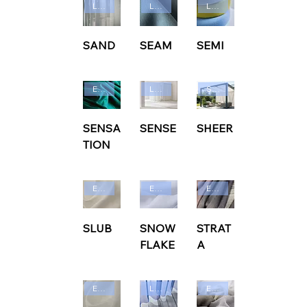
Ludvig Svensson
Ludvig Svensson
Ludvig Svensson
SAND
SEAM
SEMI
Edmund Bell
Ludvig Svensson
Sunbrella
SENSA
SENSE
SHEER
TION
Edmund Bell
Edmund Bell
Edmund Bell
SLUB
SNOW
STRAT
FLAKE
A
Edmund Bell
Ludvig Svensson
Edmund Bell