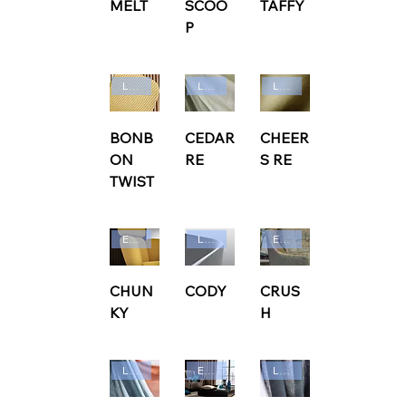
MELT
SCOO
TAFFY
P
Ludvig Svensson
Ludvig Svensson
Ludvig Svensson
BONB
CEDAR
CHEER
ON
RE
S RE
TWIST
Edmund Bell
Ludvig Svensson
Edmund Bell
CHUN
CODY
CRUS
KY
H
Ludvig Svensson
Edmund Bell
Ludvig Svensson